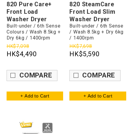
820 Pure Care+
820 SteamCare
Front Load
Front Load Slim
Washer Dryer
Washer Dryer
Built-under / 6th Sense
Built-under / 6th Sense
Colours / Wash 8.5kg +
/ Wash 8.5kg + Dry 6kg
Dry 6kg / 1400rpm
/ 1400rpm
HK$7,098
HK$7,698
HK$4,490
HK$5,590
COMPARE
COMPARE
+ Add to Cart
+ Add to Cart