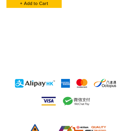
+ Add to Cart