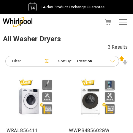
14-day Product Exchange Guarantee
My Cart
All Washer Dryers
3 Results
Filter
Sort By:
WRAL856411
WWPB485602GW