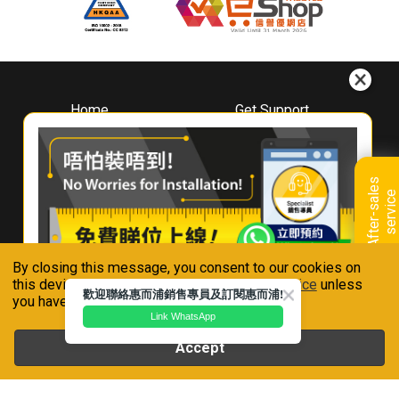
Home
Get Support
About
Downloads
Whirlpool
Book A Repair
Hong Kong
Warranty Registration
A
f
t
e
r
-
s
a
l
e
s
s
e
r
v
i
c
Where To Buy
e
Warranty Renewal
Contact Us
FAQ & Usage Tips
By closing this message, you consent to our cookies on
Connect With Us
this device in accordance with our
Privacy Notice
unless
歡迎聯絡惠而浦銷售專員及訂閱惠而浦!
you have disabled them.
Link WhatsApp
Accept
Whirlpool is a registered trademark of Whirlpool,U.S.A