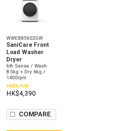
WWEB85602GW
SaniCare Front
Load Washer
Dryer
6th Sense / Wash
8.5kg + Dry 6kg /
1400rpm
HK$6,998
HK$4,390
COMPARE