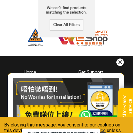
We can't find products
matching the selection.
Clear All Filters
Home
Get Support
About
Downloads
Whirlpool
Book A Repair
Hong Kong
Warranty Registration
A
f
t
e
r
-
s
a
l
e
s
s
e
r
v
i
c
Where To Buy
e
Warranty Renewal
Contact Us
FAQ & Usage Tips
By closing this message, you consent to our cookies on
Connect With Us
this device in accordance with our
Privacy Notice
unless