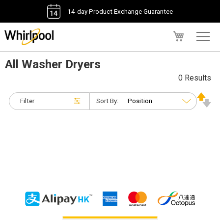
14-day Product Exchange Guarantee
My Cart
All Washer Dryers
0 Results
Filter
Sort By: