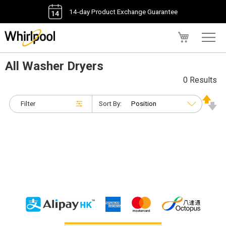
14-day Product Exchange Guarantee
My Cart
All Washer Dryers
0 Results
Filter
Sort By: