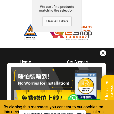
We can't find products
matching the selection.
Clear All Filters
Home
Get Support
About
Downloads
Whirlpool
Book A Repair
Hong Kong
Warranty Registration
A
f
t
e
r
-
s
a
l
e
s
s
e
r
v
i
c
Where To Buy
e
Warranty Renewal
Contact Us
FAQ & Usage Tips
By closing this message, you consent to our cookies on
Connect With Us
this device in accordance with our
Privacy Notice
unless