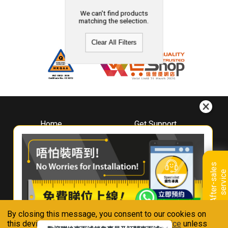
We can't find products
matching the selection.
Clear All Filters
Home
Get Support
About
Downloads
Whirlpool
Book A Repair
Hong Kong
Warranty Registration
A
f
t
e
r
-
s
a
l
e
s
s
e
r
v
i
c
Where To Buy
e
Warranty Renewal
Contact Us
FAQ & Usage Tips
By closing this message, you consent to our cookies on
Connect With Us
this device in accordance with our
Privacy Notice
unless