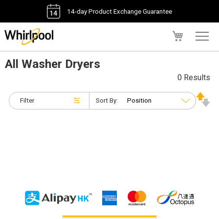
14-day Product Exchange Guarantee
My Cart
All Washer Dryers
0 Results
Filter
Sort By: