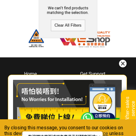
We can't find products
matching the selection.
Clear All Filters
Home
Get Support
About
Downloads
Whirlpool
Book A Repair
Hong Kong
Warranty Registration
A
f
t
e
r
-
s
a
l
e
s
s
e
r
v
i
c
Where To Buy
e
Warranty Renewal
Contact Us
FAQ & Usage Tips
By closing this message, you consent to our cookies on
Connect With Us
this device in accordance with our
Privacy Notice
unless