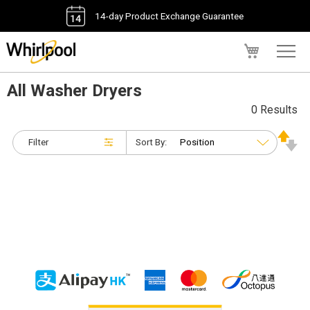
14-day Product Exchange Guarantee
My Cart
All Washer Dryers
0 Results
Filter
Sort By: