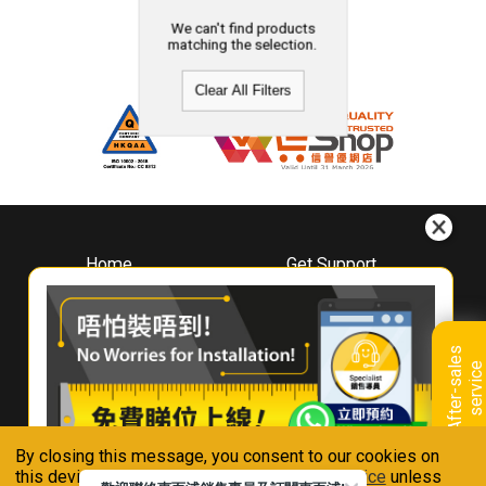
We can't find products
matching the selection.
Clear All Filters
Home
Get Support
About
Downloads
Whirlpool
Book A Repair
Hong Kong
Warranty Registration
A
f
t
e
r
-
s
a
l
e
s
s
e
r
v
i
c
Where To Buy
e
Warranty Renewal
Contact Us
FAQ & Usage Tips
By closing this message, you consent to our cookies on
Connect With Us
this device in accordance with our
Privacy Notice
unless