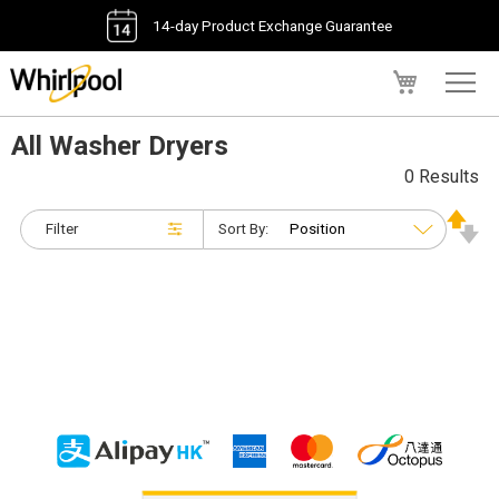
14-day Product Exchange Guarantee
My Cart
All Washer Dryers
0 Results
Filter
Sort By: