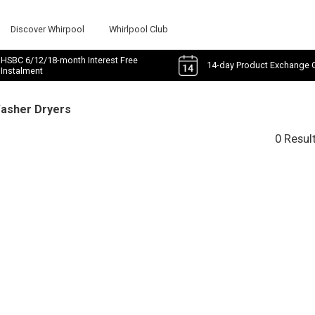
Discover Whirpool
Whirlpool Club
HSBC 6/12/18-month Interest Free
14-day Product Exchange 
Instalment
Washer Dryers
0 Resul