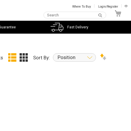
Where To Buy
Login/Register
中
My C
Guarantee
Fast Delivery
Position
ts
Sort By: