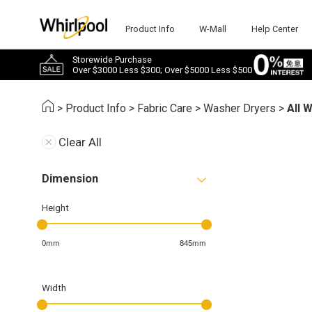
Product Info
W-Mall
Help Center
Storewide Purchase
Over $3000 Less $300; Over $5000 Less $500
>
Product Info
>
Fabric Care
>
Washer Dryers
>
All 
Clear All
Dimension
Height
0mm
845mm
Width