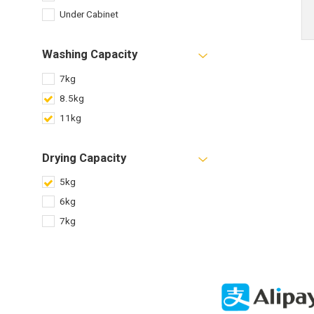
Under Cabinet
Washing Capacity
7kg
8.5kg
11kg
Drying Capacity
5kg
6kg
7kg