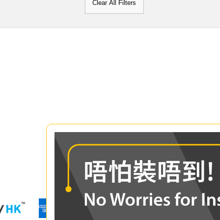
Clear All Filters