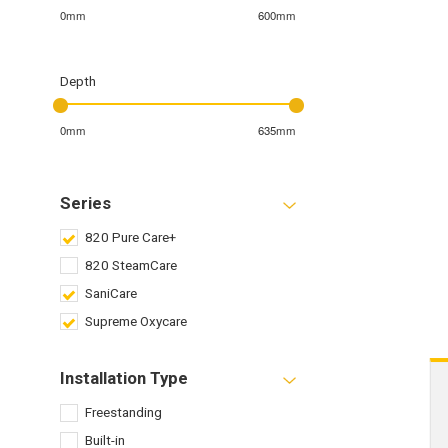
0mm
600mm
Depth
0mm
635mm
Series
820 Pure Care+
820 SteamCare
SaniCare
Supreme Oxycare
Installation Type
Freestanding
Built-in