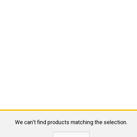
We can't find products matching the selection.