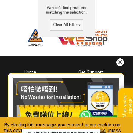
We can't find products
matching the selection.
Clear All Filters
Home
Get Support
About
Downloads
Whirlpool
Book A Repair
Hong Kong
Warranty Registration
A
f
t
e
r
-
s
a
l
e
s
s
e
r
v
i
c
Where To Buy
e
Warranty Renewal
Contact Us
FAQ & Usage Tips
By closing this message, you consent to our cookies on
Connect With Us
this device in accordance with our
Privacy Notice
unless