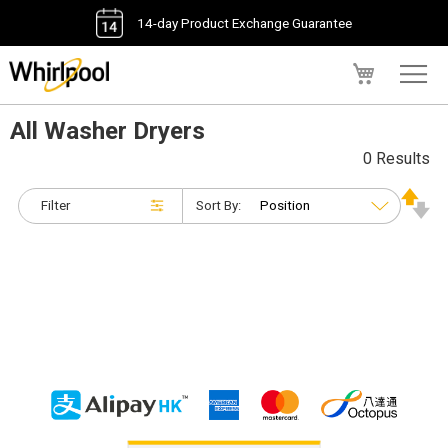
14-day Product Exchange Guarantee
My Cart
All Washer Dryers
0 Results
Filter
Sort By: