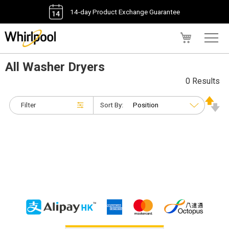
14-day Product Exchange Guarantee
My Cart
All Washer Dryers
0 Results
Filter
Sort By: