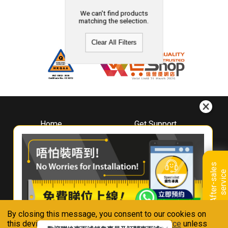
We can't find products
matching the selection.
Clear All Filters
Home
Get Support
About
Downloads
Whirlpool
Book A Repair
Hong Kong
Warranty Registration
A
f
t
e
r
-
s
a
l
e
s
s
e
r
v
i
c
Where To Buy
e
Warranty Renewal
Contact Us
FAQ & Usage Tips
By closing this message, you consent to our cookies on
Connect With Us
this device in accordance with our
Privacy Notice
unless