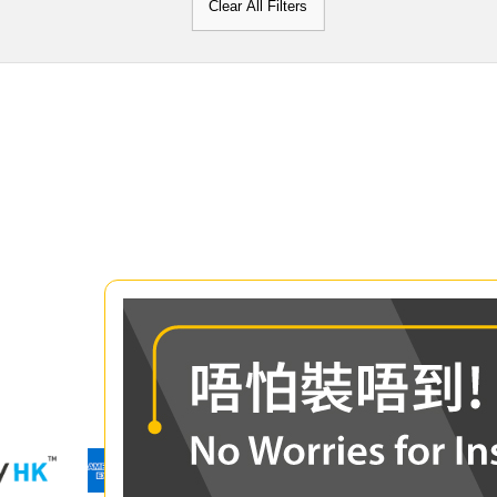
Clear All Filters