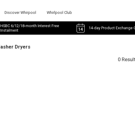
Discover Whirpool
Whirlpool Club
HSBC 6/12/18-month Interest Free
14-day Product Exchange 
Instalment
Washer Dryers
0 Resul