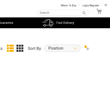
Where To Buy
Login/Register
中
My C
Guarantee
Fast Delivery
Position
ts
Sort By: