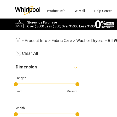
Product Info
W-Mall
Help Center
Storewide Purchase
Over $3000 Less $300; Over $5000 Less $500
>
Product Info
>
Fabric Care
>
Washer Dryers
>
All 
Clear All
Dimension
Height
0mm
845mm
Width