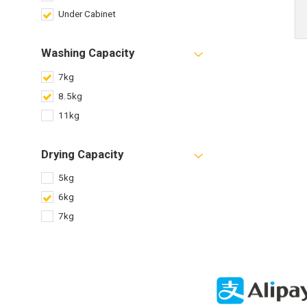
Under Cabinet
Washing Capacity
7kg
8.5kg
11kg
Drying Capacity
5kg
6kg
7kg