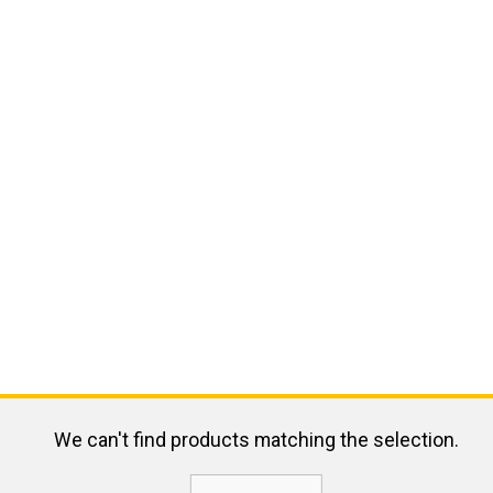
We can't find products matching the selection.