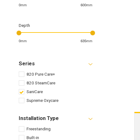
0mm
600mm
Depth
0mm
635mm
Series
820 Pure Care+
820 SteamCare
SaniCare
Supreme Oxycare
Installation Type
Freestanding
Built-in