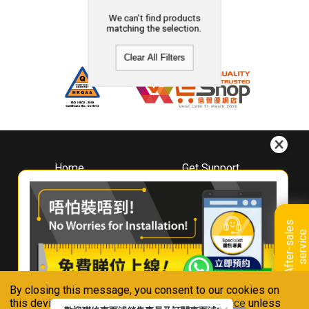
We can't find products
matching the selection.
Clear All Filters
Home
Get Support
About
Downloads
Whirlpool
Book A Repair
Hong Kong
Warranty Registration
A
f
t
e
r
-
s
a
l
e
s
s
e
r
v
i
c
Where To Buy
e
Warranty Renewal
Contact Us
FAQ & Usage Tips
By closing this message, you consent to our cookies on
Connect With Us
this device in accordance with our
Privacy Notice
unless