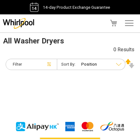
14-day Product Exchange Guarantee
My Cart
All Washer Dryers
0 Results
Filter
Sort By: