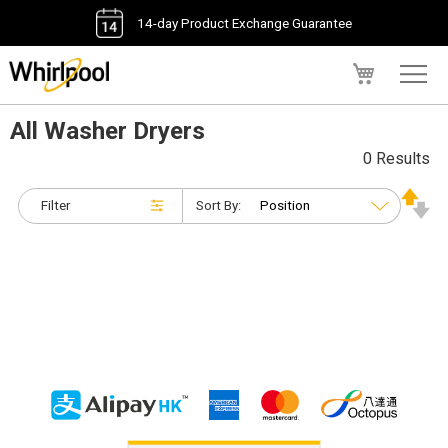
14-day Product Exchange Guarantee
My Cart
All Washer Dryers
0 Results
Filter
Sort By: