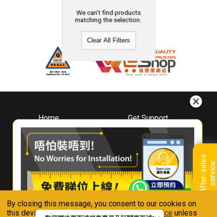
We can't find products
matching the selection.
Clear All Filters
Home
Get Support
About
Downloads
Whirlpool
Book A Repair
Hong Kong
Warranty Registration
A
f
t
e
r
-
s
a
l
e
s
s
e
r
v
i
c
Where To Buy
e
Warranty Renewal
Contact Us
FAQ & Usage Tips
By closing this message, you consent to our cookies on
Connect With Us
this device in accordance with our
Privacy Notice
unless