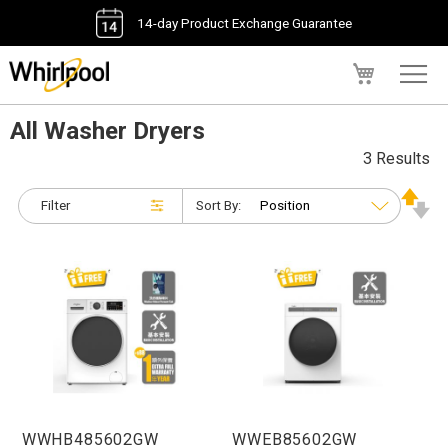
14-day Product Exchange Guarantee
My Cart
All Washer Dryers
3 Results
Filter
Sort By:
WWHB485602GW
WWEB85602GW