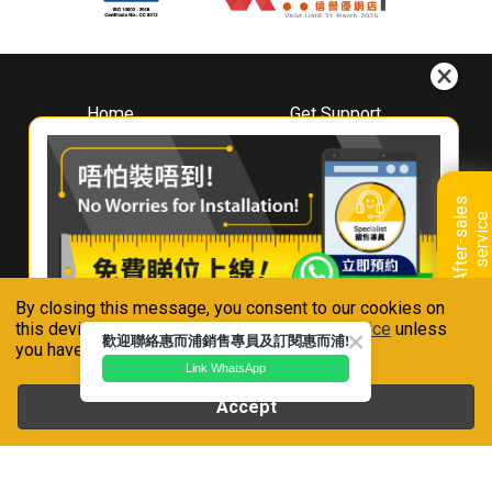
Home
Get Support
About
Downloads
Whirlpool
Book A Repair
Hong Kong
Warranty Registration
A
f
t
e
r
-
s
a
l
e
s
s
e
r
v
i
c
Where To Buy
e
Warranty Renewal
Contact Us
FAQ & Usage Tips
By closing this message, you consent to our cookies on
Connect With Us
this device in accordance with our
Privacy Notice
unless
歡迎聯絡惠而浦銷售專員及訂閱惠而浦!
you have disabled them.
Link WhatsApp
Accept
Whirlpool is a registered trademark of Whirlpool,U.S.A
Privacy Notice
Terms of Use