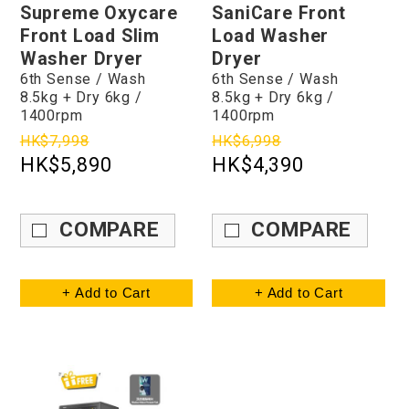
Supreme Oxycare
SaniCare Front
Front Load Slim
Load Washer
Washer Dryer
Dryer
6th Sense / Wash
6th Sense / Wash
8.5kg + Dry 6kg /
8.5kg + Dry 6kg /
1400rpm
1400rpm
HK$7,998
HK$6,998
HK$5,890
HK$4,390
COMPARE
COMPARE
+ Add to Cart
+ Add to Cart