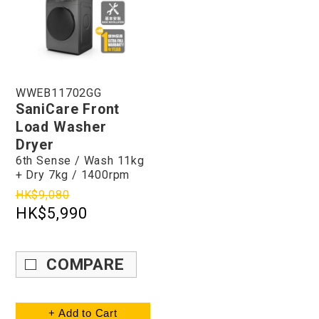
WWEB11702GG
SaniCare Front
Load Washer
Dryer
6th Sense / Wash 11kg
+ Dry 7kg / 1400rpm
HK$9,080
HK$5,990
COMPARE
+ Add to Cart