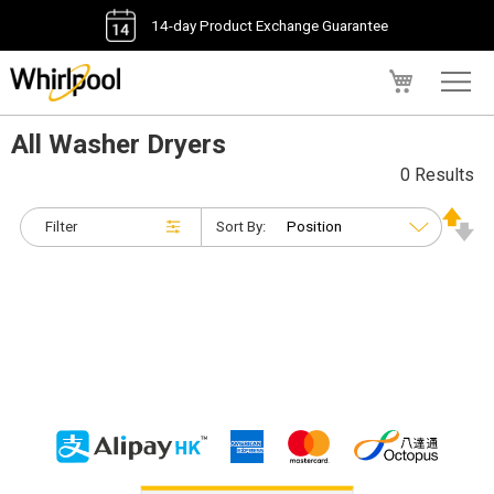
14-day Product Exchange Guarantee
My Cart
All Washer Dryers
0 Results
Filter
Sort By: