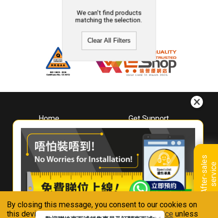
We can't find products
matching the selection.
Clear All Filters
Home
Get Support
About
Downloads
Whirlpool
Book A Repair
Hong Kong
Warranty Registration
A
f
t
e
r
-
s
a
l
e
s
s
e
r
v
i
c
Where To Buy
e
Warranty Renewal
Contact Us
FAQ & Usage Tips
By closing this message, you consent to our cookies on
Connect With Us
this device in accordance with our
Privacy Notice
unless