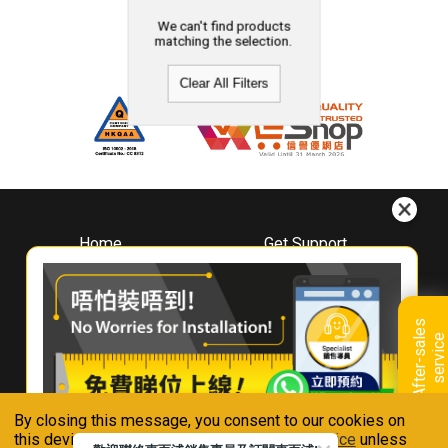
We can't find products
matching the selection.
Clear All Filters
Home
Get Support
About
Downloads
Whirlpool
Book A Repair
Hong Kong
Warranty Registration
A
f
t
e
r
-
s
a
l
e
s
s
e
r
v
i
c
Where To Buy
e
Warranty Renewal
Contact Us
FAQ & Usage Tips
By closing this message, you consent to our cookies on
Connect With Us
this device in accordance with our
Privacy Notice
unless