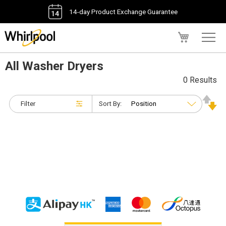
14-day Product Exchange Guarantee
My Cart
All Washer Dryers
0 Results
Filter
Sort By: