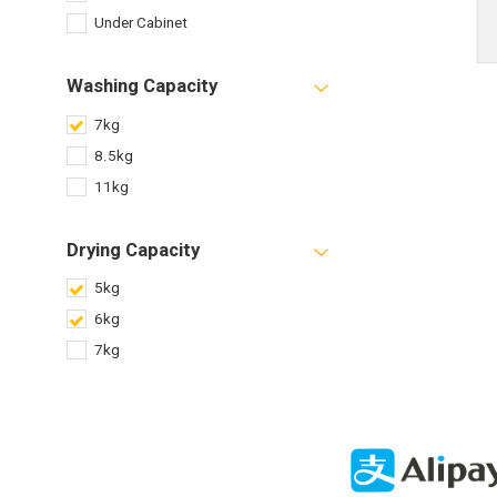
Under Cabinet
Washing Capacity
7kg
8.5kg
11kg
Drying Capacity
5kg
6kg
7kg