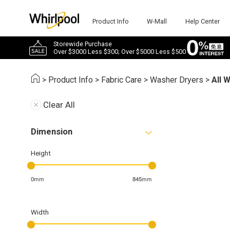
Product Info
W-Mall
Help Center
Storewide Purchase
Over $3000 Less $300; Over $5000 Less $500
>
Product Info
>
Fabric Care
>
Washer Dryers
>
All 
Clear All
Dimension
Height
0mm
845mm
Width