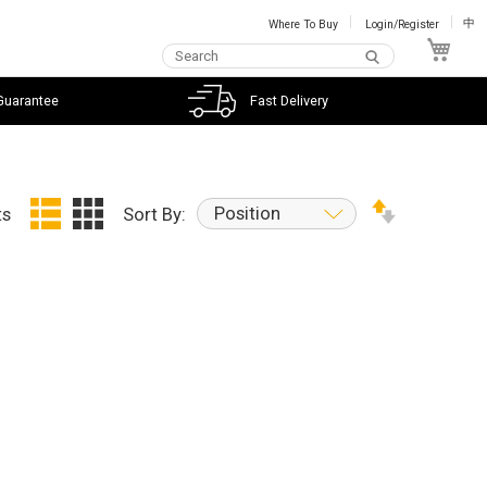
Where To Buy
Login/Register
中
My C
Guarantee
Fast Delivery
Position
ts
Sort By: