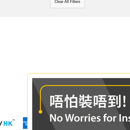
Clear All Filters