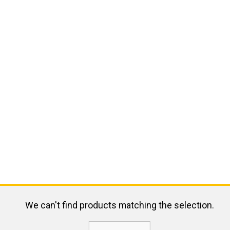
We can't find products matching the selection.