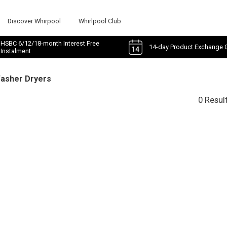
Discover Whirpool
Whirlpool Club
HSBC 6/12/18-month Interest Free
14-day Product Exchange 
Instalment
Washer Dryers
0 Resul