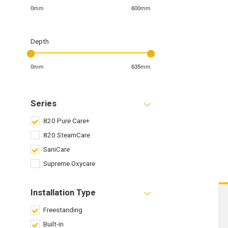
0mm
600mm
Depth
0mm
635mm
Series
820 Pure Care+
820 SteamCare
SaniCare
Supreme Oxycare
Installation Type
Freestanding
Built-in