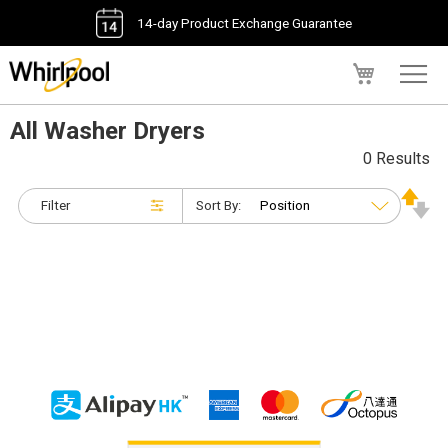
14-day Product Exchange Guarantee
My Cart
All Washer Dryers
0 Results
Filter
Sort By: