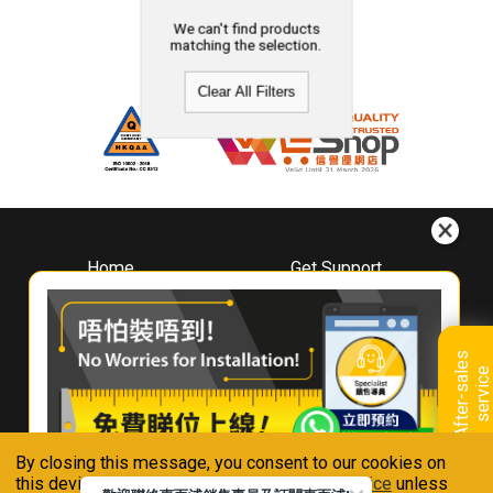
We can't find products
matching the selection.
Clear All Filters
Home
Get Support
About
Downloads
Whirlpool
Book A Repair
Hong Kong
Warranty Registration
A
f
t
e
r
-
s
a
l
e
s
s
e
r
v
i
c
Where To Buy
e
Warranty Renewal
Contact Us
FAQ & Usage Tips
By closing this message, you consent to our cookies on
Connect With Us
this device in accordance with our
Privacy Notice
unless