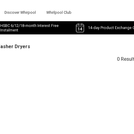
Discover Whirpool
Whirlpool Club
HSBC 6/12/18-month Interest Free
14-day Product Exchange 
Instalment
Washer Dryers
0 Resul