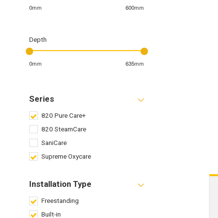
0mm
600mm
Depth
0mm
635mm
Series
820 Pure Care+
820 SteamCare
SaniCare
Supreme Oxycare
Installation Type
Freestanding
Built-in