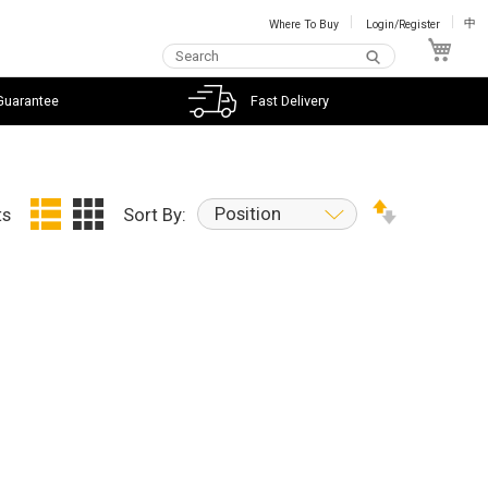
Where To Buy
Login/Register
中
My C
Guarantee
Fast Delivery
Position
ts
Sort By: