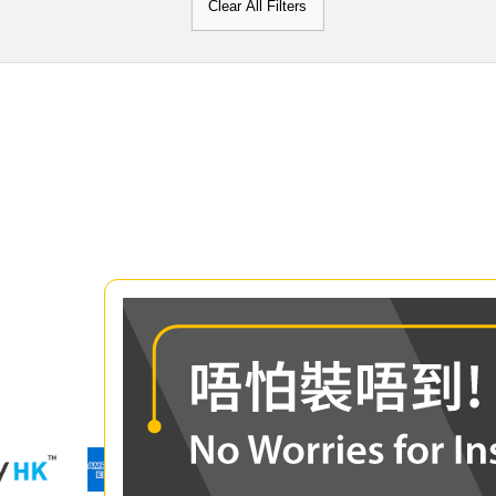
Clear All Filters