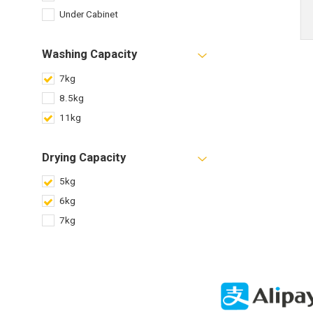
Under Cabinet
Washing Capacity
7kg
8.5kg
11kg
Drying Capacity
5kg
6kg
7kg