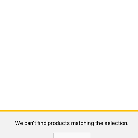
We can't find products matching the selection.