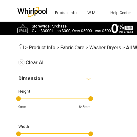
Product Info
W-Mall
Help Center
Storewide Purchase
Over $3000 Less $300; Over $5000 Less $500
>
Product Info
>
Fabric Care
>
Washer Dryers
>
All 
Clear All
Dimension
Height
0mm
845mm
Width