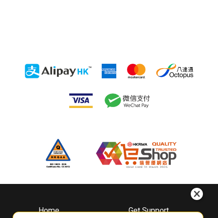
Home
Get Support