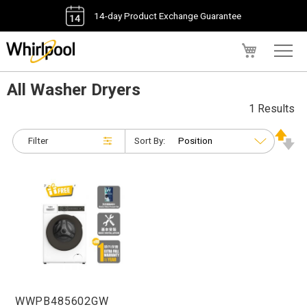
14-day Product Exchange Guarantee
My Cart
All Washer Dryers
1 Results
Filter
Sort By:
WWPB485602GW