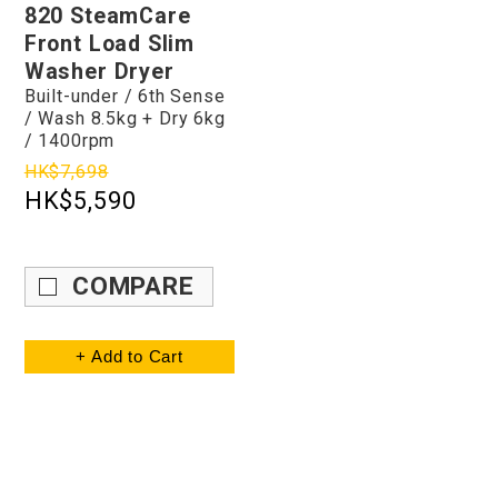
820 SteamCare
Front Load Slim
Washer Dryer
Built-under / 6th Sense
/ Wash 8.5kg + Dry 6kg
/ 1400rpm
HK$7,698
HK$5,590
COMPARE
+ Add to Cart