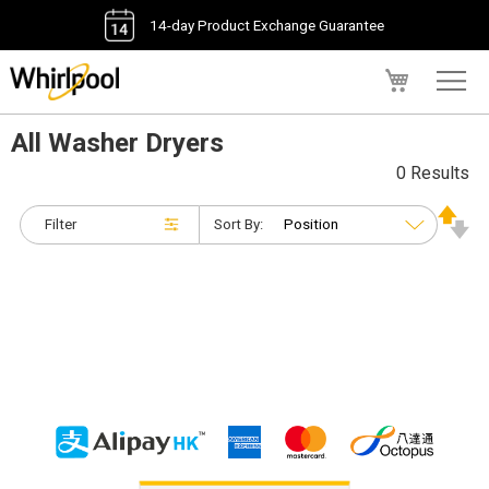
14-day Product Exchange Guarantee
My Cart
All Washer Dryers
0 Results
Filter
Sort By: