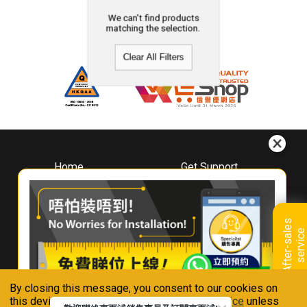
We can't find products
matching the selection.
Clear All Filters
Home
Get Support
About
Downloads
Whirlpool
Book A Repair
Hong Kong
Warranty Registration
A
f
t
e
r
-
s
a
l
e
s
s
e
r
v
i
c
Where To Buy
e
Warranty Renewal
Contact Us
FAQ & Usage Tips
By closing this message, you consent to our cookies on
Connect With Us
this device in accordance with our
Privacy Notice
unless