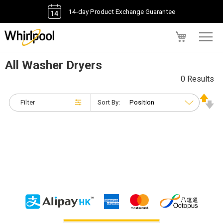
14-day Product Exchange Guarantee
My Cart
All Washer Dryers
0 Results
Filter
Sort By: