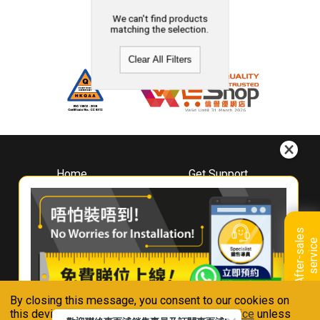
We can't find products
matching the selection.
Clear All Filters
Home
Get Support
About
Downloads
Whirlpool
Book A Repair
Hong Kong
Warranty Registration
A
f
t
e
r
-
s
a
l
e
s
s
e
r
v
i
c
Where To Buy
e
Warranty Renewal
Contact Us
FAQ & Usage Tips
By closing this message, you consent to our cookies on
Connect With Us
this device in accordance with our
Privacy Notice
unless