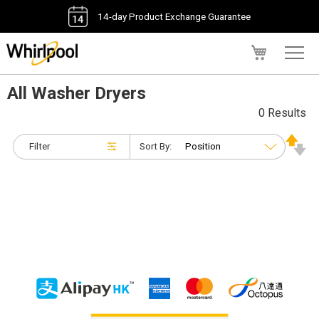
14-day Product Exchange Guarantee
My Cart
All Washer Dryers
0 Results
Filter
Sort By: