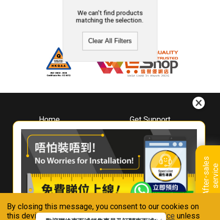
We can't find products
matching the selection.
Clear All Filters
Home
Get Support
About
Downloads
Whirlpool
Book A Repair
Hong Kong
Warranty Registration
A
f
t
e
r
-
s
a
l
e
s
s
e
r
v
i
c
Where To Buy
e
Warranty Renewal
Contact Us
FAQ & Usage Tips
By closing this message, you consent to our cookies on
Connect With Us
this device in accordance with our
Privacy Notice
unless