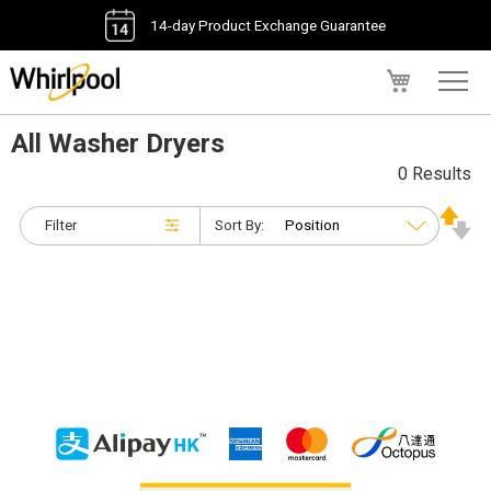
14-day Product Exchange Guarantee
My Cart
All Washer Dryers
0 Results
Filter
Sort By: