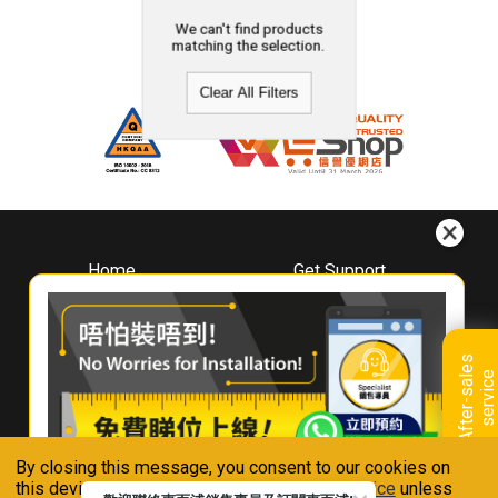
We can't find products
matching the selection.
Clear All Filters
Home
Get Support
About
Downloads
Whirlpool
Book A Repair
Hong Kong
Warranty Registration
A
f
t
e
r
-
s
a
l
e
s
s
e
r
v
i
c
Where To Buy
e
Warranty Renewal
Contact Us
FAQ & Usage Tips
By closing this message, you consent to our cookies on
Connect With Us
this device in accordance with our
Privacy Notice
unless