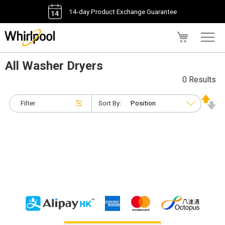
14-day Product Exchange Guarantee
My Cart
All Washer Dryers
0 Results
Filter
Sort By: