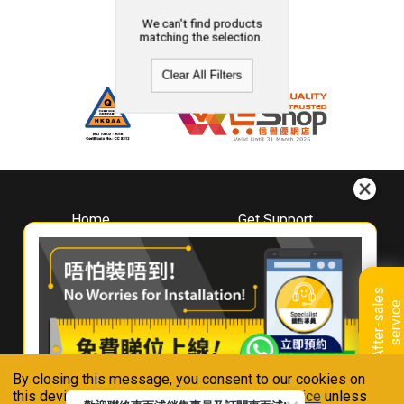
We can't find products
matching the selection.
Clear All Filters
Home
Get Support
About
Downloads
Whirlpool
Book A Repair
Hong Kong
Warranty Registration
A
f
t
e
r
-
s
a
l
e
s
s
e
r
v
i
c
Where To Buy
e
Warranty Renewal
Contact Us
FAQ & Usage Tips
By closing this message, you consent to our cookies on
Connect With Us
this device in accordance with our
Privacy Notice
unless