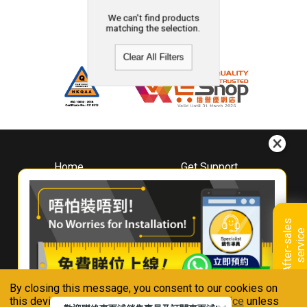
We can't find products
matching the selection.
Clear All Filters
Home
Get Support
About
Downloads
Whirlpool
Book A Repair
Hong Kong
Warranty Registration
A
f
t
e
r
-
s
a
l
e
s
s
e
r
v
i
c
Where To Buy
e
Warranty Renewal
Contact Us
FAQ & Usage Tips
By closing this message, you consent to our cookies on
Connect With Us
this device in accordance with our
Privacy Notice
unless