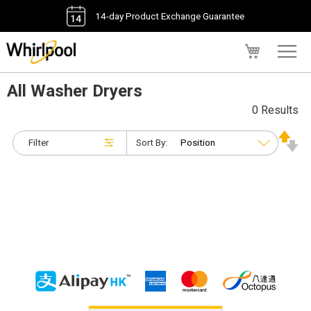
14-day Product Exchange Guarantee
My Cart
All Washer Dryers
0 Results
Filter
Sort By: