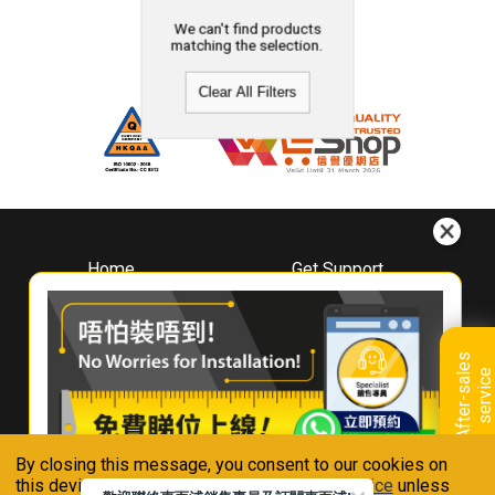
We can't find products
matching the selection.
Clear All Filters
Home
Get Support
About
Downloads
Whirlpool
Book A Repair
Hong Kong
Warranty Registration
A
f
t
e
r
-
s
a
l
e
s
s
e
r
v
i
c
Where To Buy
e
Warranty Renewal
Contact Us
FAQ & Usage Tips
By closing this message, you consent to our cookies on
Connect With Us
this device in accordance with our
Privacy Notice
unless