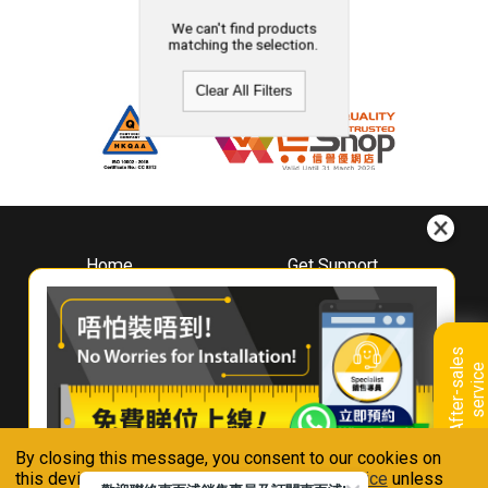
We can't find products
matching the selection.
Clear All Filters
Home
Get Support
About
Downloads
Whirlpool
Book A Repair
Hong Kong
Warranty Registration
A
f
t
e
r
-
s
a
l
e
s
s
e
r
v
i
c
Where To Buy
e
Warranty Renewal
Contact Us
FAQ & Usage Tips
By closing this message, you consent to our cookies on
Connect With Us
this device in accordance with our
Privacy Notice
unless