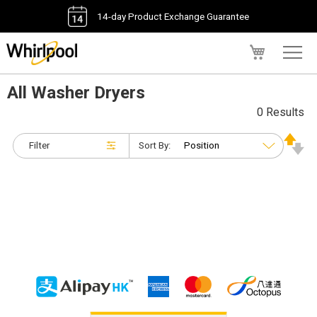
14-day Product Exchange Guarantee
My Cart
All Washer Dryers
0 Results
Filter
Sort By: