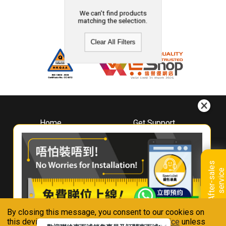
We can't find products
matching the selection.
Clear All Filters
Home
Get Support
About
Downloads
Whirlpool
Book A Repair
Hong Kong
Warranty Registration
A
f
t
e
r
-
s
a
l
e
s
s
e
r
v
i
c
Where To Buy
e
Warranty Renewal
Contact Us
FAQ & Usage Tips
By closing this message, you consent to our cookies on
Connect With Us
this device in accordance with our
Privacy Notice
unless