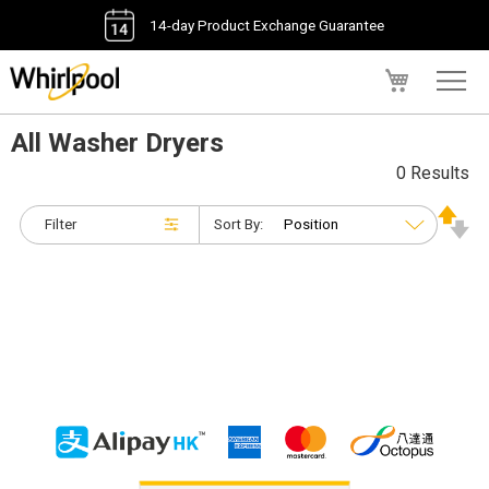
14-day Product Exchange Guarantee
My Cart
All Washer Dryers
0 Results
Filter
Sort By: