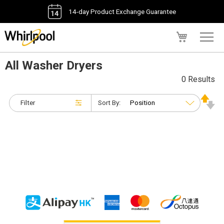
14-day Product Exchange Guarantee
My Cart
All Washer Dryers
0 Results
Filter
Sort By: