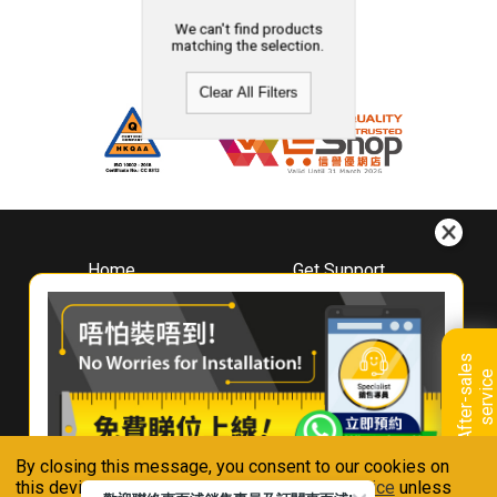
We can't find products
matching the selection.
Clear All Filters
Home
Get Support
About
Downloads
Whirlpool
Book A Repair
Hong Kong
Warranty Registration
A
f
t
e
r
-
s
a
l
e
s
s
e
r
v
i
c
Where To Buy
e
Warranty Renewal
Contact Us
FAQ & Usage Tips
By closing this message, you consent to our cookies on
Connect With Us
this device in accordance with our
Privacy Notice
unless