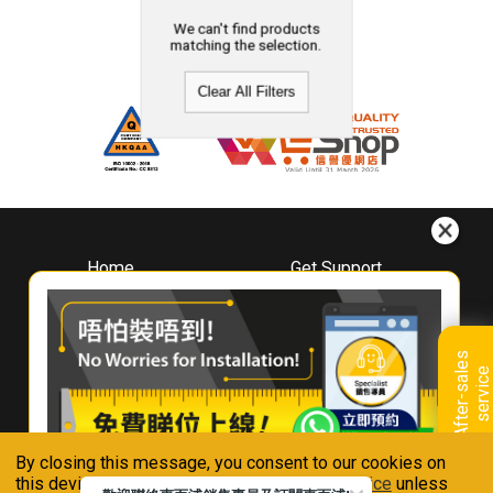
We can't find products
matching the selection.
Clear All Filters
Home
Get Support
About
Downloads
Whirlpool
Book A Repair
Hong Kong
Warranty Registration
A
f
t
e
r
-
s
a
l
e
s
s
e
r
v
i
c
Where To Buy
e
Warranty Renewal
Contact Us
FAQ & Usage Tips
By closing this message, you consent to our cookies on
Connect With Us
this device in accordance with our
Privacy Notice
unless