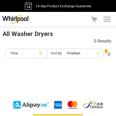
14-day Product Exchange Guarantee
My Cart
All Washer Dryers
0 Results
Filter
Sort By: