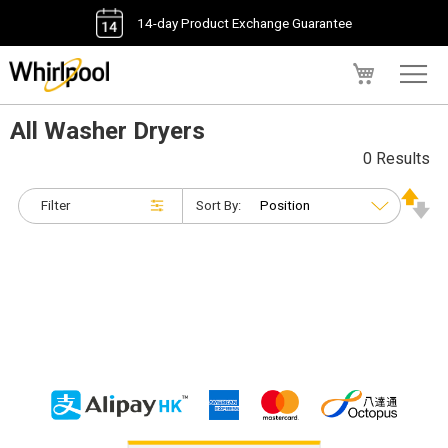
14-day Product Exchange Guarantee
My Cart
All Washer Dryers
0 Results
Filter
Sort By: