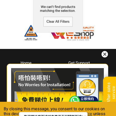
We can't find products
matching the selection.
Clear All Filters
Home
Get Support
About
Downloads
Whirlpool
Book A Repair
Hong Kong
Warranty Registration
A
f
t
e
r
-
s
a
l
e
s
s
e
r
v
i
c
Where To Buy
e
Warranty Renewal
Contact Us
FAQ & Usage Tips
By closing this message, you consent to our cookies on
Connect With Us
this device in accordance with our
Privacy Notice
unless