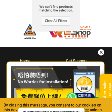
We can't find products
matching the selection.
Clear All Filters
Home
Get Support
About
Downloads
Whirlpool
Book A Repair
Hong Kong
Warranty Registration
A
f
t
e
r
-
s
a
l
e
s
s
e
r
v
i
c
Where To Buy
e
Warranty Renewal
Contact Us
FAQ & Usage Tips
By closing this message, you consent to our cookies on
Connect With Us
this device in accordance with our
Privacy Notice
unless