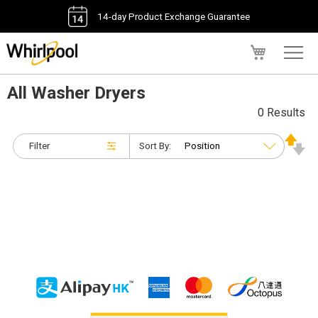
14-day Product Exchange Guarantee
My Cart
All Washer Dryers
0 Results
Filter
Sort By: