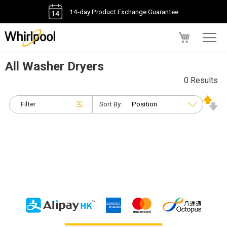
14-day Product Exchange Guarantee
My Cart
All Washer Dryers
0 Results
Filter
Sort By: