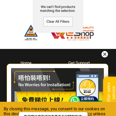
We can't find products
matching the selection.
Clear All Filters
Home
Get Support
About
Downloads
Whirlpool
Book A Repair
Hong Kong
Warranty Registration
A
f
t
e
r
-
s
a
l
e
s
s
e
r
v
i
c
Where To Buy
e
Warranty Renewal
Contact Us
FAQ & Usage Tips
By closing this message, you consent to our cookies on
Connect With Us
this device in accordance with our
Privacy Notice
unless