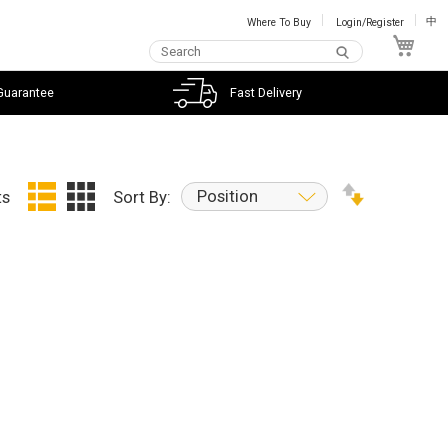
Where To Buy
Login/Register
中
My C
Guarantee
Fast Delivery
Position
ts
Sort By: