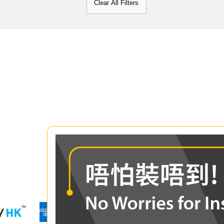
Clear All Filters