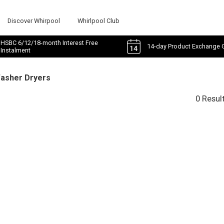
Discover Whirpool
Whirlpool Club
HSBC 6/12/18-month Interest Free
14-day Product Exchange 
Instalment
Washer Dryers
0 Resul