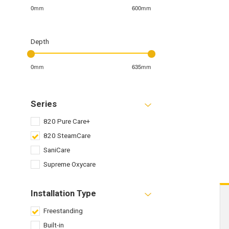
0mm
600mm
Depth
0mm
635mm
Series
820 Pure Care+
820 SteamCare
SaniCare
Supreme Oxycare
Installation Type
Freestanding
Built-in