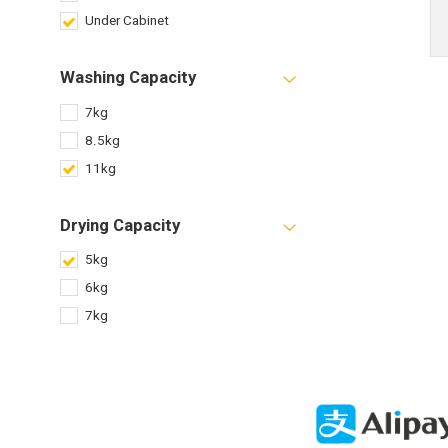
Under Cabinet
Washing Capacity
7kg
8.5kg
11kg
Drying Capacity
5kg
6kg
7kg