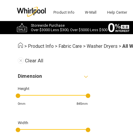
Product Info
W-Mall
Help Center
Storewide Purchase
Over $3000 Less $300; Over $5000 Less $500
>
Product Info
>
Fabric Care
>
Washer Dryers
>
All 
Clear All
Dimension
Height
0mm
845mm
Width