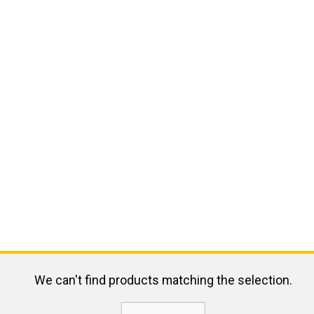
We can't find products matching the selection.