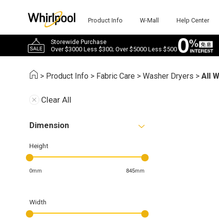
Product Info
W-Mall
Help Center
Storewide Purchase
Over $3000 Less $300; Over $5000 Less $500
>
Product Info
>
Fabric Care
>
Washer Dryers
>
All 
Clear All
Dimension
Height
0mm
845mm
Width