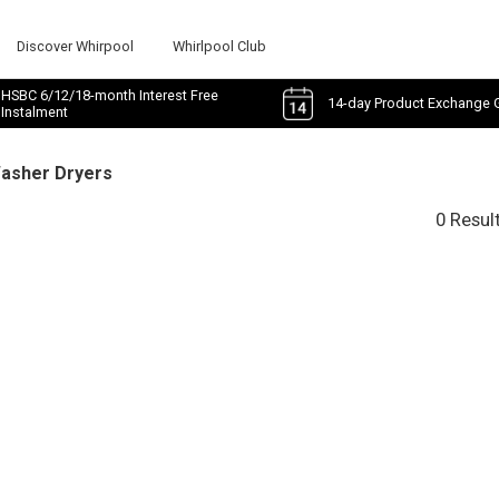
Discover Whirpool
Whirlpool Club
HSBC 6/12/18-month Interest Free
14-day Product Exchange 
Instalment
Washer Dryers
0 Resul