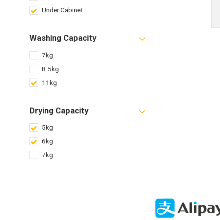
Under Cabinet
Washing Capacity
7kg
8.5kg
11kg
Drying Capacity
5kg
6kg
7kg