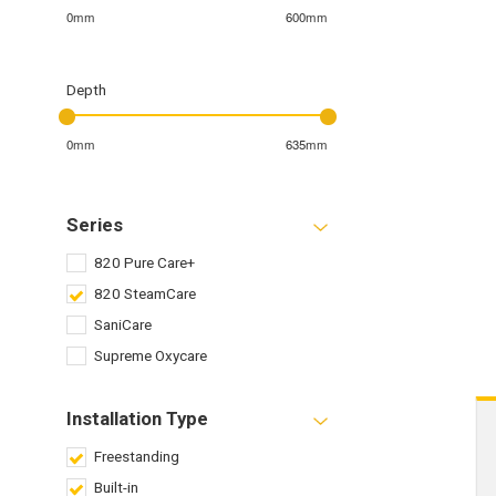
0mm
600mm
Depth
0mm
635mm
Series
820 Pure Care+
820 SteamCare
SaniCare
Supreme Oxycare
Installation Type
Freestanding
Built-in