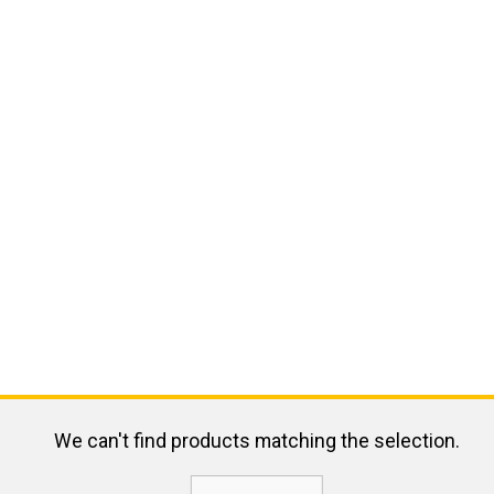
We can't find products matching the selection.