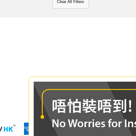
Clear All Filters