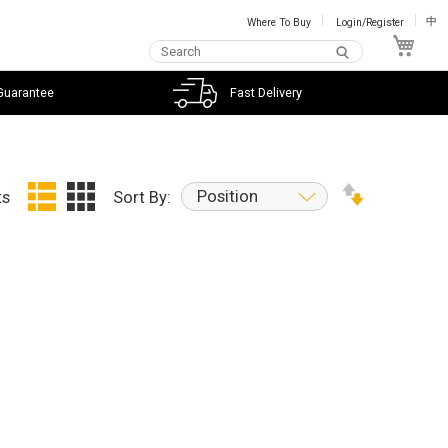
Where To Buy
Login/Register
中
My C
Guarantee
Fast Delivery
Position
ts
Sort By: