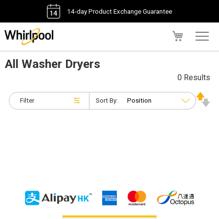
14-day Product Exchange Guarantee
My Cart
All Washer Dryers
0 Results
Filter
Sort By: