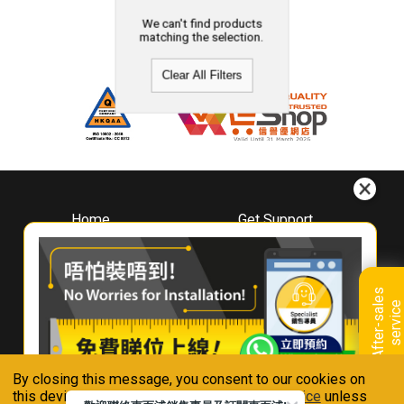
We can't find products
matching the selection.
Clear All Filters
Home
Get Support
About
Downloads
Whirlpool
Book A Repair
Hong Kong
Warranty Registration
A
f
t
e
r
-
s
a
l
e
s
s
e
r
v
i
c
Where To Buy
e
Warranty Renewal
Contact Us
FAQ & Usage Tips
By closing this message, you consent to our cookies on
Connect With Us
this device in accordance with our
Privacy Notice
unless