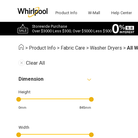
Product Info
W-Mall
Help Center
Storewide Purchase
Over $3000 Less $300; Over $5000 Less $500
>
Product Info
>
Fabric Care
>
Washer Dryers
>
All 
Clear All
Dimension
Height
0mm
845mm
Width