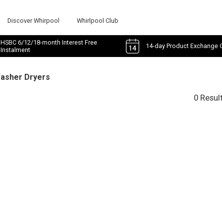
Discover Whirpool
Whirlpool Club
HSBC 6/12/18-month Interest Free
14-day Product Exchange 
Instalment
Washer Dryers
0 Resul