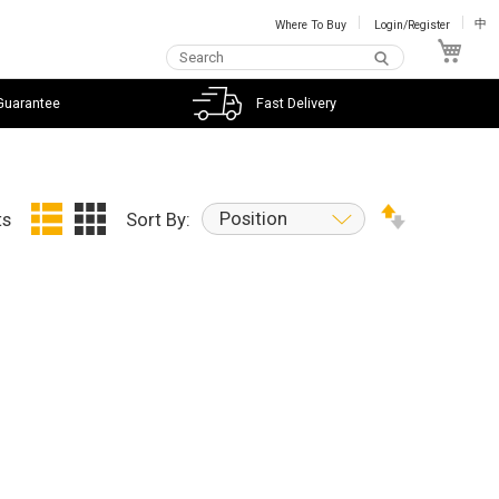
Where To Buy
Login/Register
中
My C
Guarantee
Fast Delivery
Position
ts
Sort By: