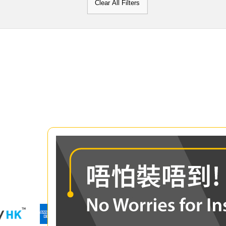
Clear All Filters