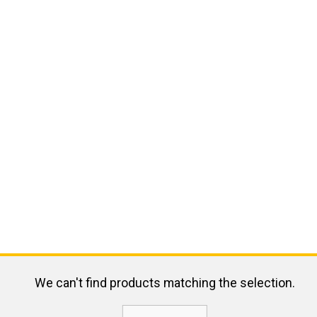
We can't find products matching the selection.