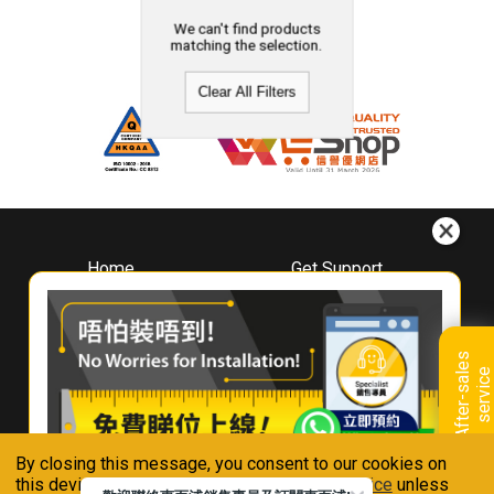
We can't find products
matching the selection.
Clear All Filters
Home
Get Support
About
Downloads
Whirlpool
Book A Repair
Hong Kong
Warranty Registration
A
f
t
e
r
-
s
a
l
e
s
s
e
r
v
i
c
Where To Buy
e
Warranty Renewal
Contact Us
FAQ & Usage Tips
By closing this message, you consent to our cookies on
Connect With Us
this device in accordance with our
Privacy Notice
unless