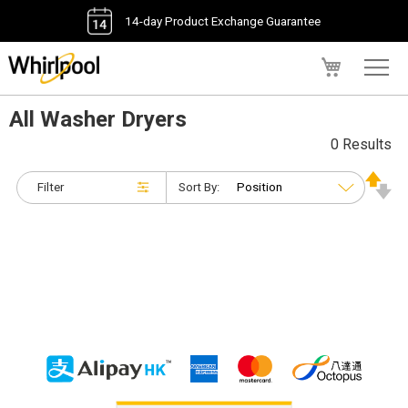
14-day Product Exchange Guarantee
My Cart
All Washer Dryers
0 Results
Filter
Sort By: