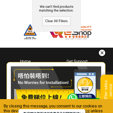
We can't find products
matching the selection.
Clear All Filters
Home
Get Support
About
Downloads
Whirlpool
Book A Repair
Hong Kong
Warranty Registration
A
f
t
e
r
-
s
a
l
e
s
s
e
r
v
i
c
Where To Buy
e
Warranty Renewal
Contact Us
FAQ & Usage Tips
By closing this message, you consent to our cookies on
Connect With Us
this device in accordance with our
Privacy Notice
unless