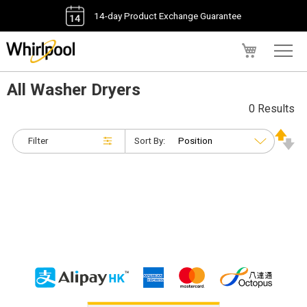
14-day Product Exchange Guarantee
My Cart
All Washer Dryers
0 Results
Filter
Sort By: