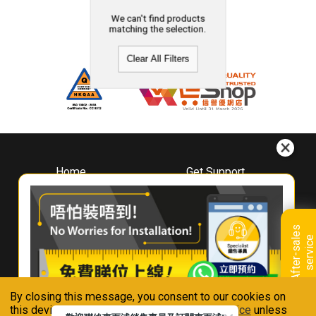
We can't find products
matching the selection.
Clear All Filters
Home
Get Support
About
Downloads
Whirlpool
Book A Repair
Hong Kong
Warranty Registration
A
f
t
e
r
-
s
a
l
e
s
s
e
r
v
i
c
Where To Buy
e
Warranty Renewal
Contact Us
FAQ & Usage Tips
By closing this message, you consent to our cookies on
Connect With Us
this device in accordance with our
Privacy Notice
unless