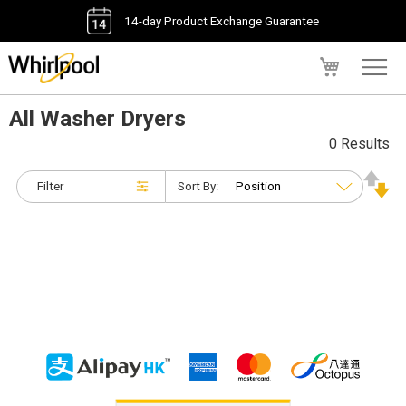
14-day Product Exchange Guarantee
My Cart
All Washer Dryers
0 Results
Filter
Sort By: