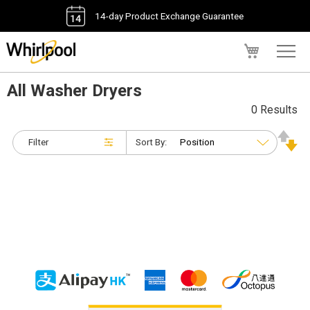
14-day Product Exchange Guarantee
My Cart
All Washer Dryers
0 Results
Filter
Sort By: