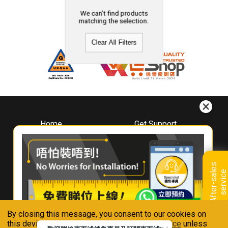
We can't find products
matching the selection.
Clear All Filters
Home
Get Support
About
Downloads
Whirlpool
Book A Repair
Hong Kong
Warranty Registration
A
f
t
e
r
-
s
a
l
e
s
s
e
r
v
i
c
Where To Buy
e
Warranty Renewal
Contact Us
FAQ & Usage Tips
By closing this message, you consent to our cookies on
Connect With Us
this device in accordance with our
Privacy Notice
unless