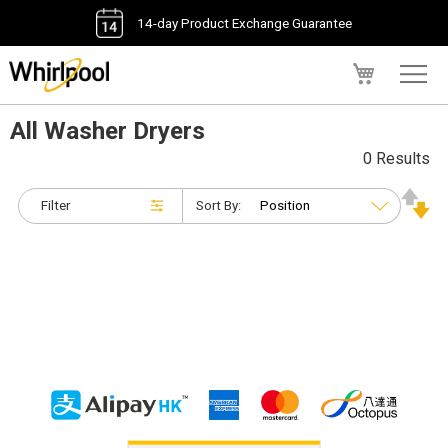
14-day Product Exchange Guarantee
My Cart
All Washer Dryers
0 Results
Filter
Sort By: