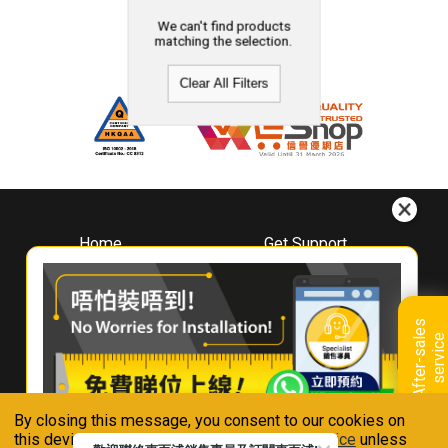
We can't find products
matching the selection.
Clear All Filters
Home
Get Support
About
Downloads
Whirlpool
Book A Repair
Hong Kong
Warranty Registration
A
f
t
e
r
-
s
a
l
e
s
s
e
r
v
i
c
Where To Buy
e
Warranty Renewal
Contact Us
FAQ & Usage Tips
By closing this message, you consent to our cookies on
Connect With Us
this device in accordance with our
Privacy Notice
unless