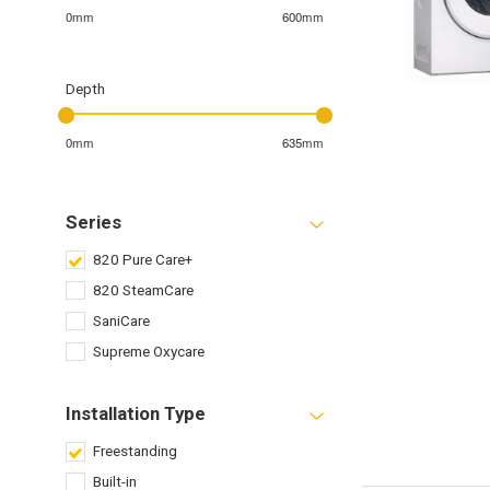
0mm
600mm
Depth
0mm
635mm
Series
820 Pure Care+
820 SteamCare
SaniCare
Supreme Oxycare
Installation Type
Freestanding
Built-in