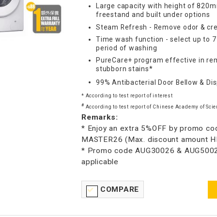
Large capacity with height of 820m
freestand and built under options
Steam Refresh - Remove odor & cre
Time wash function - select up to 
period of washing
PureCare+ program effective in re
stubborn stains*
99% Antibacterial Door Bellow & Di
* According to test report of interest
#
According to test report of Chinese Academy of Scie
Remarks:
* Enjoy an extra 5%OFF by promo co
MASTER26 (Max. discount amount 
* Promo code AUG30026 & AUG5002
applicable
COMPARE