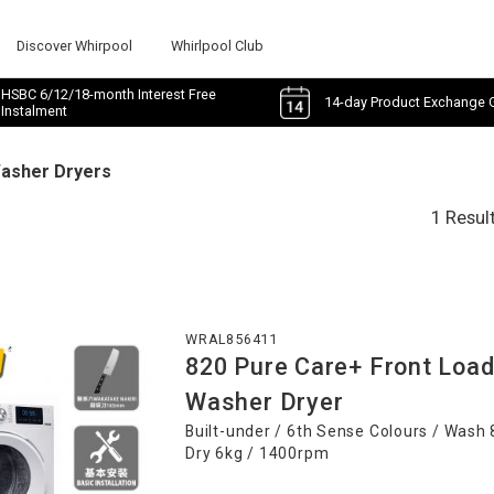
Discover Whirpool
Whirlpool Club
HSBC 6/12/18-month Interest Free
14-day Product Exchange 
Instalment
Washer Dryers
1 Resul
WRAL856411
820 Pure Care+ Front Loa
Washer Dryer
Built-under / 6th Sense Colours / Wash 
Dry 6kg / 1400rpm