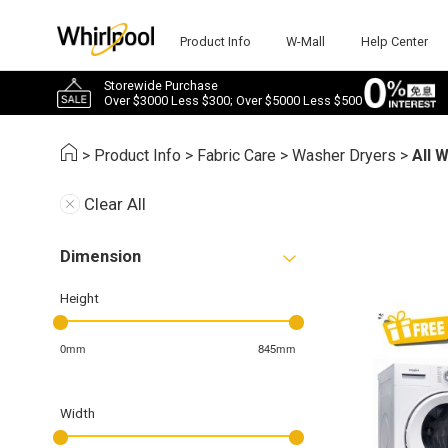
Product Info
W-Mall
Help Center
Storewide Purchase
Over $3000 Less $300; Over $5000 Less $500
>
Product Info
>
Fabric Care
>
Washer Dryers
>
All 
Clear All
Dimension
Height
0mm
845mm
Width