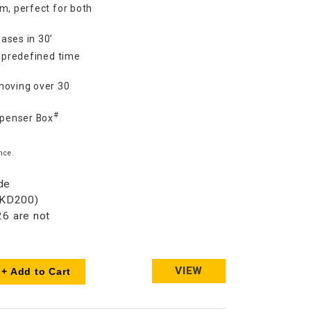
m, perfect for both
ases in 30’
7 predefined time
moving over 30
#
spenser Box
nce.
de
HKD200)
6 are not
VIEW
+ Add to Cart