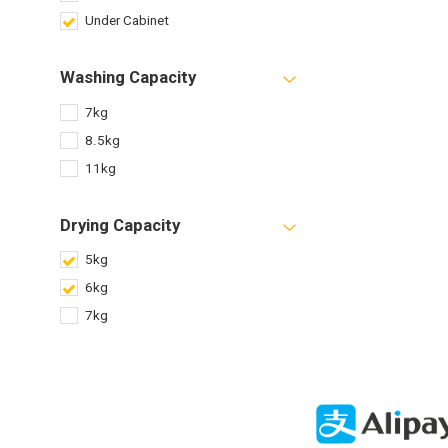
Under Cabinet
Washing Capacity
7kg
8.5kg
11kg
Drying Capacity
5kg
6kg
7kg