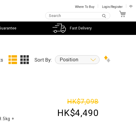
Where To Buy
Login/Register
中
My C
Guarantee
Fast Delivery
Position
ts
Sort By:
d
HK$7,098
HK$4,490
8.5kg +