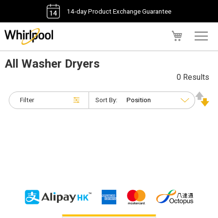
14-day Product Exchange Guarantee
My Cart
All Washer Dryers
0 Results
Filter
Sort By: