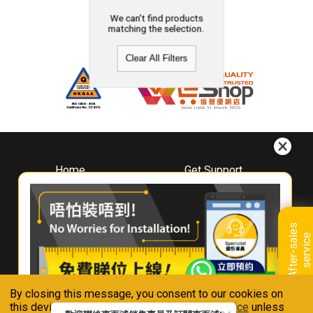
We can't find products
matching the selection.
Clear All Filters
Home
Get Support
About
Downloads
Whirlpool
Book A Repair
Hong Kong
Warranty Registration
A
f
t
e
r
-
s
a
l
e
s
s
e
r
v
i
c
Where To Buy
e
Warranty Renewal
Contact Us
FAQ & Usage Tips
By closing this message, you consent to our cookies on
Connect With Us
this device in accordance with our
Privacy Notice
unless