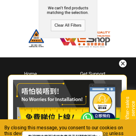
We can't find products
matching the selection.
Clear All Filters
Home
Get Support
About
Downloads
Whirlpool
Book A Repair
Hong Kong
Warranty Registration
A
f
t
e
r
-
s
a
l
e
s
s
e
r
v
i
c
Where To Buy
e
Warranty Renewal
Contact Us
FAQ & Usage Tips
By closing this message, you consent to our cookies on
Connect With Us
this device in accordance with our
Privacy Notice
unless