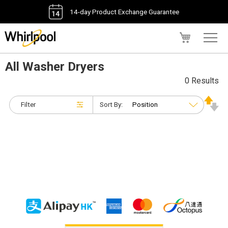
14-day Product Exchange Guarantee
My Cart
All Washer Dryers
0 Results
Filter
Sort By: