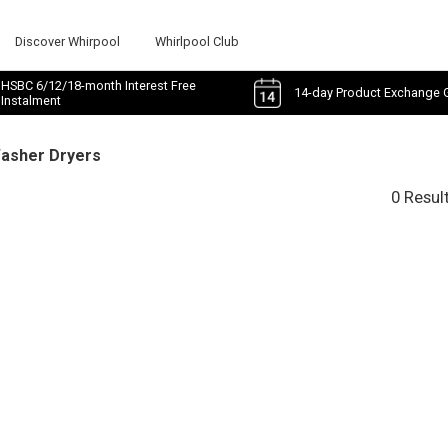
Discover Whirpool
Whirlpool Club
HSBC 6/12/18-month Interest Free
14-day Product Exchange 
Instalment
Washer Dryers
0 Resul