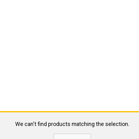
We can't find products matching the selection.