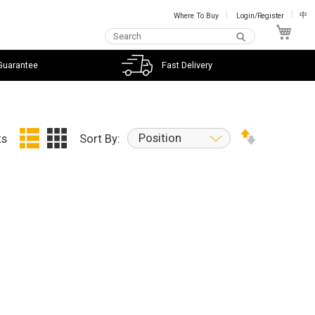
Where To Buy
Login/Register
中
My C
Guarantee
Fast Delivery
Position
ts
Sort By: