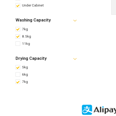
Under Cabinet
Washing Capacity
7kg
8.5kg
11kg
Drying Capacity
5kg
6kg
7kg