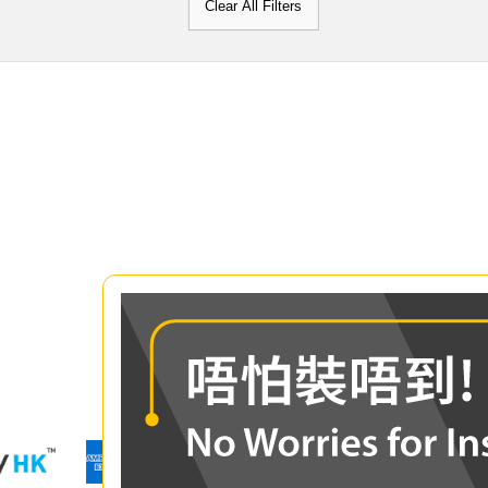
Clear All Filters