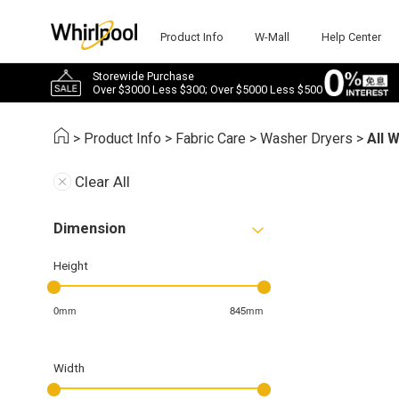
Product Info
W-Mall
Help Center
Storewide Purchase
Over $3000 Less $300; Over $5000 Less $500
>
Product Info
>
Fabric Care
>
Washer Dryers
>
All 
Clear All
Dimension
Height
0mm
845mm
Width