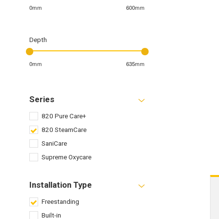
0mm
600mm
Depth
0mm
635mm
Series
820 Pure Care+
820 SteamCare
SaniCare
Supreme Oxycare
Installation Type
Freestanding
Built-in