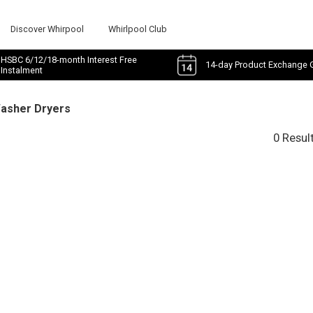
Discover Whirpool
Whirlpool Club
HSBC 6/12/18-month Interest Free
14-day Product Exchange 
Instalment
Washer Dryers
0 Resul