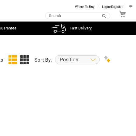
Where To Buy
Login/Register
中
My C
Guarantee
Fast Delivery
Position
ts
Sort By: