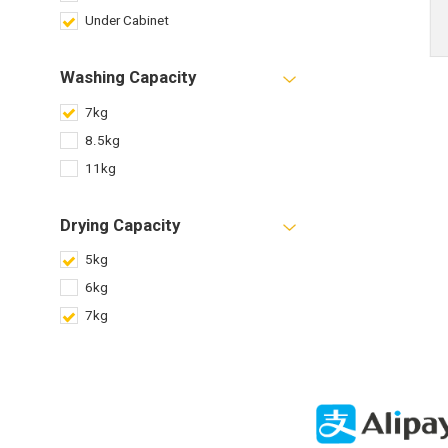
Under Cabinet
Washing Capacity
7kg
8.5kg
11kg
Drying Capacity
5kg
6kg
7kg