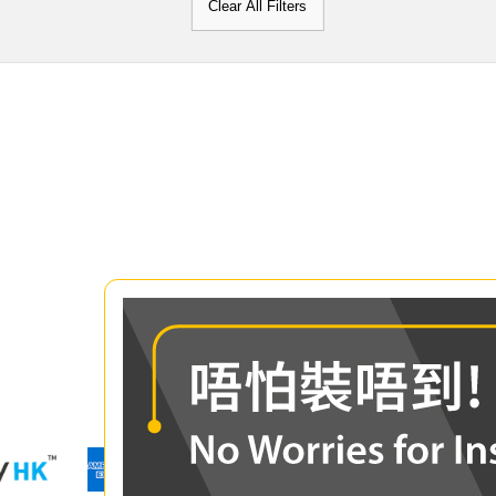
Clear All Filters