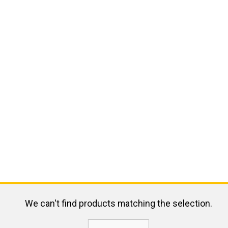
We can't find products matching the selection.