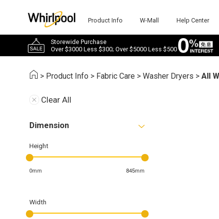
Product Info
W-Mall
Help Center
Storewide Purchase
Over $3000 Less $300; Over $5000 Less $500
>
Product Info
>
Fabric Care
>
Washer Dryers
>
All 
Clear All
Dimension
Height
0mm
845mm
Width