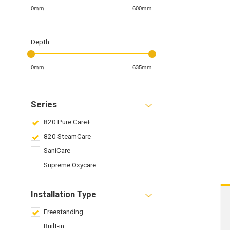
0mm
600mm
Depth
0mm
635mm
Series
820 Pure Care+
820 SteamCare
SaniCare
Supreme Oxycare
Installation Type
Freestanding
Built-in