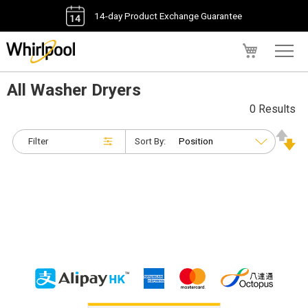
14-day Product Exchange Guarantee
My Cart
All Washer Dryers
0 Results
Filter
Sort By: