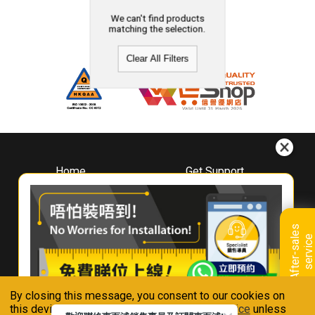
We can't find products
matching the selection.
Clear All Filters
Home
Get Support
About
Downloads
Whirlpool
Book A Repair
Hong Kong
Warranty Registration
A
f
t
e
r
-
s
a
l
e
s
s
e
r
v
i
c
Where To Buy
e
Warranty Renewal
Contact Us
FAQ & Usage Tips
By closing this message, you consent to our cookies on
Connect With Us
this device in accordance with our
Privacy Notice
unless