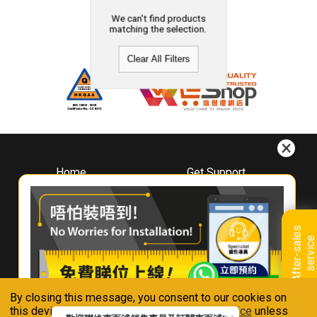
We can't find products
matching the selection.
Clear All Filters
Home
Get Support
About
Downloads
Whirlpool
Book A Repair
Hong Kong
Warranty Registration
A
f
t
e
r
-
s
a
l
e
s
s
e
r
v
i
c
Where To Buy
e
Warranty Renewal
Contact Us
FAQ & Usage Tips
By closing this message, you consent to our cookies on
Connect With Us
this device in accordance with our
Privacy Notice
unless