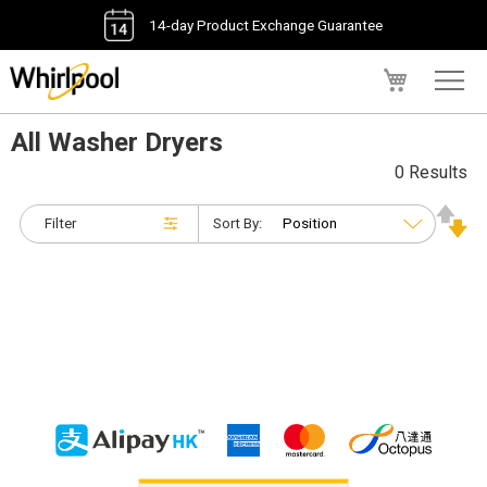
14-day Product Exchange Guarantee
My Cart
All Washer Dryers
0 Results
Filter
Sort By: