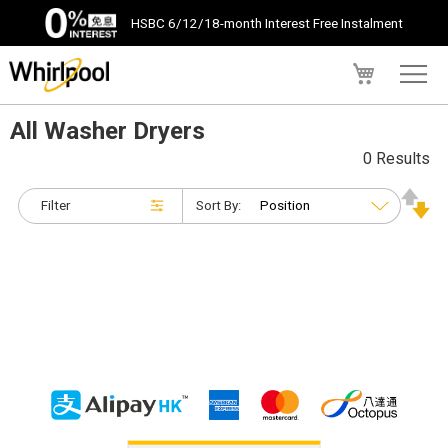
HSBC 6/12/18-month Interest Free Instalment
My Cart
All Washer Dryers
0 Results
Filter
Sort By: