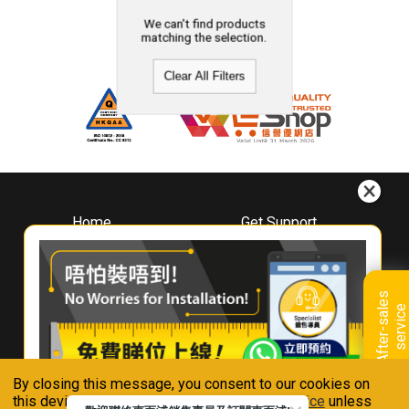
We can't find products
matching the selection.
Clear All Filters
Home
Get Support
About
Downloads
Whirlpool
Book A Repair
Hong Kong
Warranty Registration
A
f
t
e
r
-
s
a
l
e
s
s
e
r
v
i
c
Where To Buy
e
Warranty Renewal
Contact Us
FAQ & Usage Tips
By closing this message, you consent to our cookies on
Connect With Us
this device in accordance with our
Privacy Notice
unless